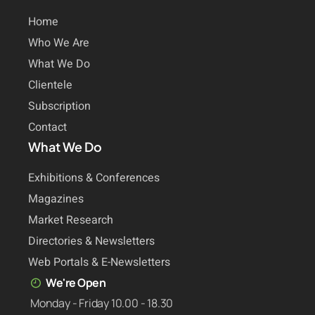
Home
Who We Are
What We Do
Clientele
Subscription
Contact
What We Do
Exhibitions & Conferences
Magazines
Market Research
Directories & Newsletters
Web Portals & E-Newsletters
We're Open
Monday - Friday 10.00 - 18.30