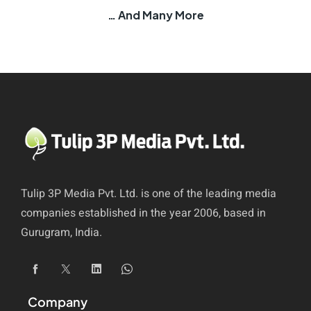
… And Many More
Tulip 3P Media Pvt. Ltd. is one of the leading media
companies established in the year 2006, based in
Gurugram, India.
Company