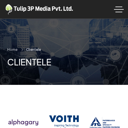
Home
Clientele
CLIENTELE