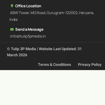
Office Location
ABW Tower, MG Road, Gurugram-122002, Haryana,
India
Send a Message
info@tulip3pmedia.in
© Tulip 3P Media | Website Last Updated: 31
March 2026
Terms & Conditions
Privacy Policy