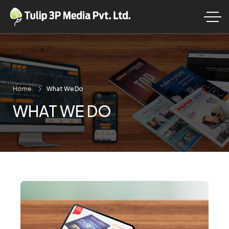
Home
What We Do
WHAT WE DO
ansform Your Garden into a Personal Paradise!