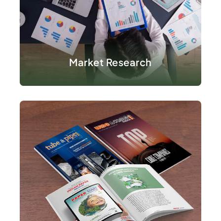
VIEW DETAILS
Market Research