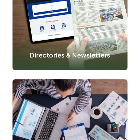
VIEW DETAILS
Directories & Newsletters