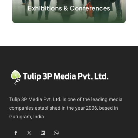
Exhibitions & Conferences
Tulip 3P Media Pvt. Ltd. is one of the leading media
companies established in the year 2006, based in
Gurugram, India.