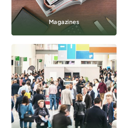
VIEW DETAILS
Magazines
VIEW DETAILS