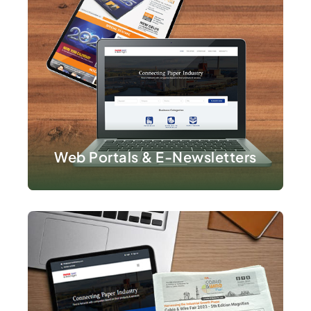
VIEW DETAILS
Web Portals & E-Newsletters