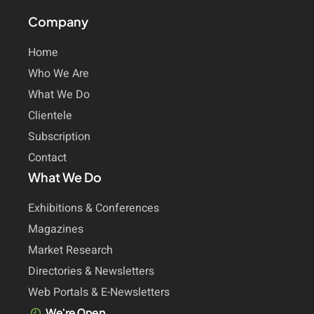
Company
Home
Who We Are
What We Do
Clientele
Subscription
Contact
What We Do
Exhibitions & Conferences
Magazines
Market Research
Directories & Newsletters
Web Portals & E-Newsletters
We're Open