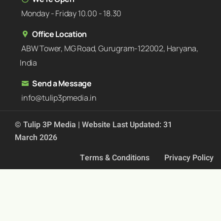
Monday - Friday 10.00 - 18.30
Office Location
ABW Tower, MG Road, Gurugram-122002, Haryana,
India
Send a Message
info@tulip3pmedia.in
© Tulip 3P Media | Website Last Updated: 31
March 2026
Terms & Conditions
Privacy Policy