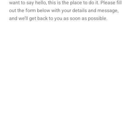
want to say hello, this is the place to do it. Please fill
out the form below with your details and message,
and we’ll get back to you as soon as possible.