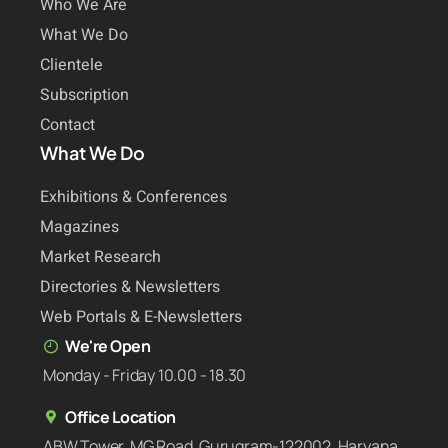
Who We Are
What We Do
Clientele
Subscription
Contact
What We Do
Exhibitions & Conferences
Magazines
Market Research
Directories & Newsletters
Web Portals & E-Newsletters
We're Open
Monday - Friday 10.00 - 18.30
Office Location
ABW Tower, MG Road, Gurugram-122002, Haryana,