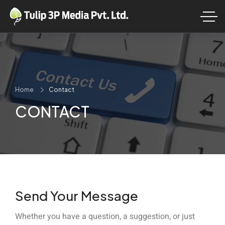
Home
Contact
CONTACT
Send Your Message
Whether you have a question, a suggestion, or just