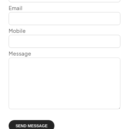
Email
Mobile
Message