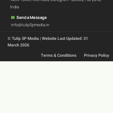
India
Send a Message
info@tulip3pmedia.in
© Tulip 3P Media | Website Last Updated: 31
March 2026
Terms & Conditions
Privacy Policy