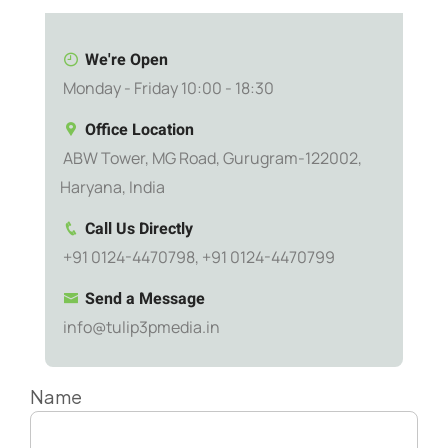
We're Open
Monday - Friday 10:00 - 18:30
Office Location
ABW Tower, MG Road, Gurugram-122002,
Haryana, India
Call Us Directly
+91 0124-4470798, +91 0124-4470799
Send a Message
info@tulip3pmedia.in
Name