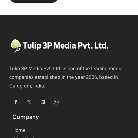
Tulip 3P Media Pvt. Ltd. is one of the leading media
companies established in the year 2006, based in
Gurugram, India.
Company
Home