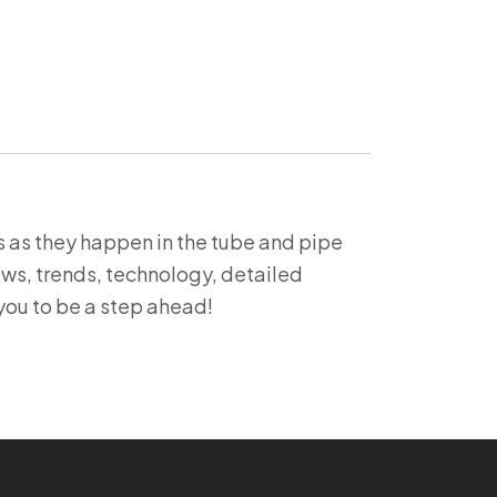
 as they happen in the tube and pipe
ews, trends, technology, detailed
you to be a step ahead!