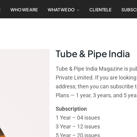
E
WHO WE ARE
WHAT WE DO
CLIENTELE
SUBSC
Tube & Pipe India
Tube & Pipe India Magazine is pub
Private Limited. If you are lookin
address; then you can subscribe t
Plans — 1 year, 3 years, and 5 yea
Subscription
1 Year – 04 issues
3 Year – 12 issues
5 Year – 20 issues