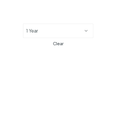
1 Year
Clear