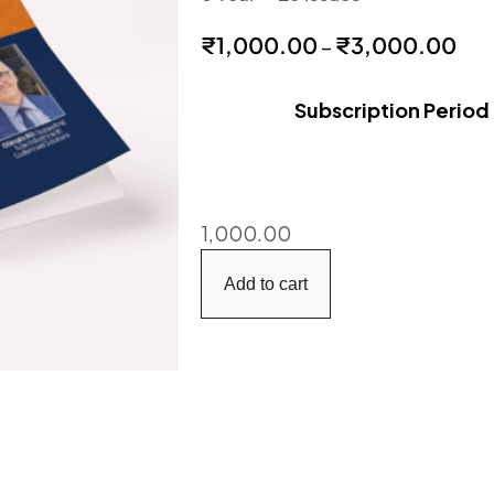
₹
1,000.00
₹
3,000.00
–
Subscription Period
1,000.00
Add to cart