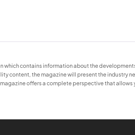
ion which contains information about the developments
ity content, the magazine will present the industry n
 magazine offers a complete perspective that allows 