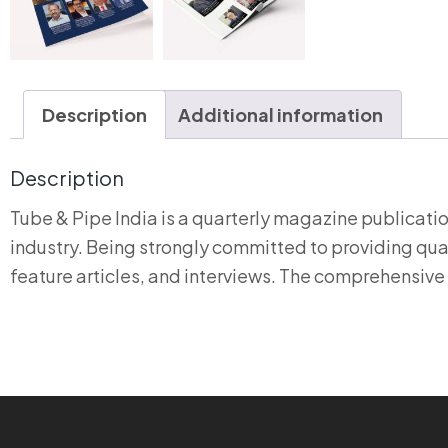
Description
Additional information
Description
Tube & Pipe India is a quarterly magazine publicat
industry. Being strongly committed to providing qual
feature articles, and interviews. The comprehensive