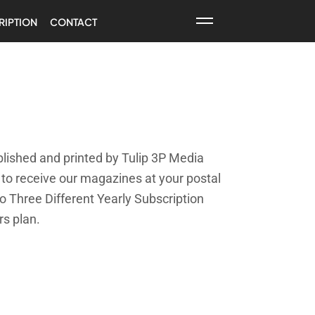
RIPTION
CONTACT
lished and printed by Tulip 3P Media
g to receive our magazines at your postal
o Three Different Yearly Subscription
rs plan.