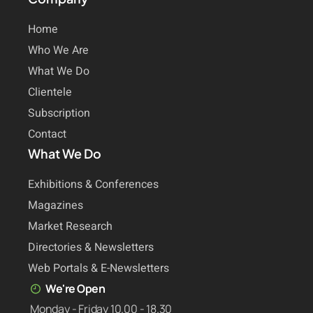
Home
Who We Are
What We Do
Clientele
Subscription
Contact
What We Do
Exhibitions & Conferences
Magazines
Market Research
Directories & Newsletters
Web Portals & E-Newsletters
We're Open
Monday - Friday 10.00 - 18.30