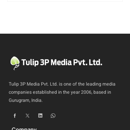
Tulip 3P Media Pvt. Ltd. is one of the leading media
companies established in the year 2006, based in
Gurugram, India.
Company