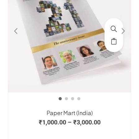
Paper Mart (India)
₹
1,000.00
–
₹
3,000.00