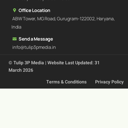
Office Location
ABW Tower, MG Road, Gurugram-122002, Haryana,
India
Send a Message
info@tulip3pmedia.in
© Tulip 3P Media | Website Last Updated: 31
March 2026
Terms & Conditions
Privacy Policy