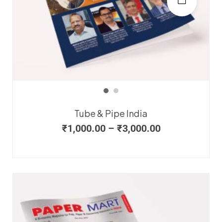
Tube & Pipe India
₹
1,000.00
–
₹
3,000.00