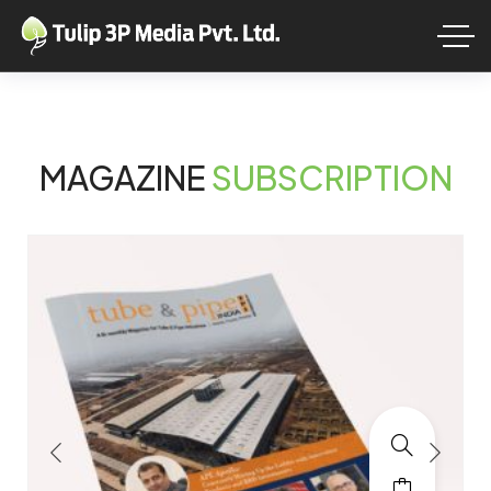
MAGAZINE
SUBSCRIPTION